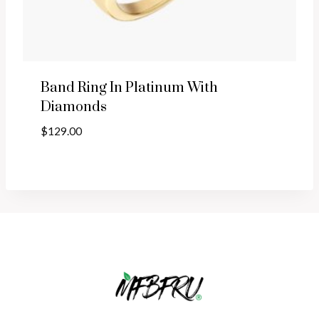
Band Ring In Platinum With
Diamonds
$
129.00