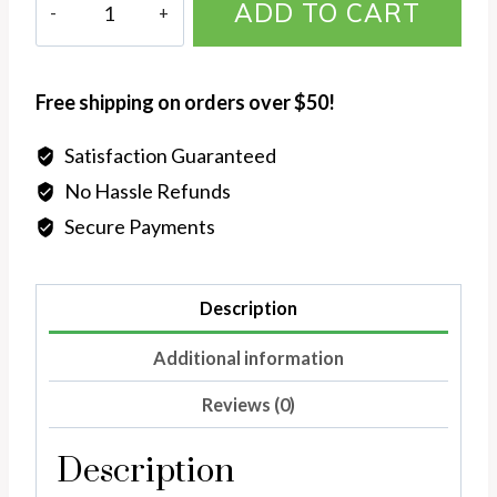
ADD TO CART
X.O
Diamond
Ring
Free shipping on orders over $50!
in
Sterling
Satisfaction Guaranteed
Silver
No Hassle Refunds
quantity
Secure Payments
Description
Additional information
Reviews (0)
Description