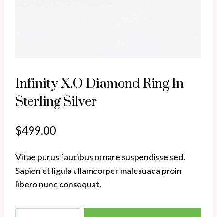
Infinity X.O Diamond Ring In
Sterling Silver
$
499.00
Vitae purus faucibus ornare suspendisse sed.
Sapien et ligula ullamcorper malesuada proin
libero nunc consequat.
Infinity