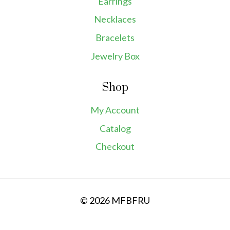
Earrings
Necklaces
Bracelets
Jewelry Box
Shop
My Account
Catalog
Checkout
© 2026 MFBFRU