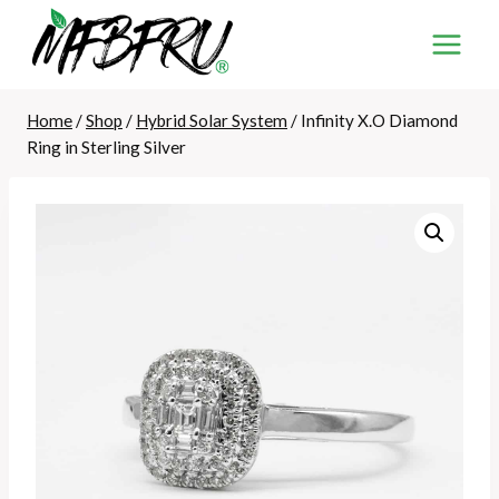
Skip
to
content
Home
/
Shop
/
Hybrid Solar System
/
Infinity X.O Diamond
Ring in Sterling Silver