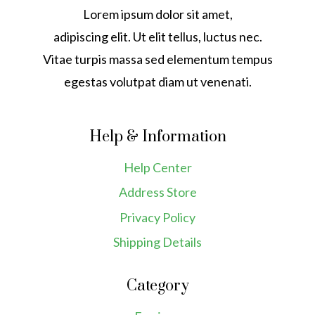
Lorem ipsum dolor sit amet,
adipiscing elit. Ut elit tellus, luctus nec.
Vitae turpis massa sed elementum tempus
egestas volutpat diam ut venenati.
Help & Information
Help Center
Address Store
Privacy Policy
Shipping Details
Category