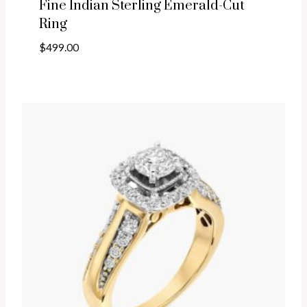
Fine Indian Sterling Emerald-Cut
Ring
$
499.00