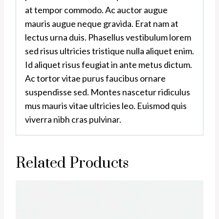
at tempor commodo. Ac auctor augue
mauris augue neque gravida. Erat nam at
lectus urna duis. Phasellus vestibulum lorem
sed risus ultricies tristique nulla aliquet enim.
Id aliquet risus feugiat in ante metus dictum.
Ac tortor vitae purus faucibus ornare
suspendisse sed. Montes nascetur ridiculus
mus mauris vitae ultricies leo. Euismod quis
viverra nibh cras pulvinar.
Related Products