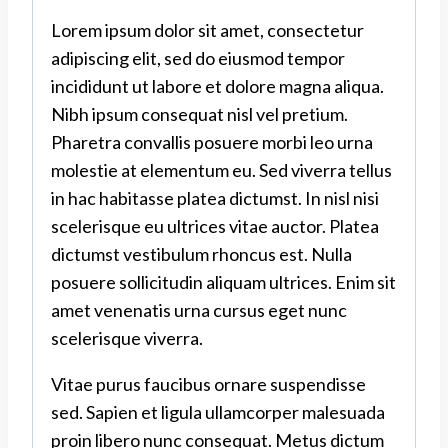
Lorem ipsum dolor sit amet, consectetur
adipiscing elit, sed do eiusmod tempor
incididunt ut labore et dolore magna aliqua.
Nibh ipsum consequat nisl vel pretium.
Pharetra convallis posuere morbi leo urna
molestie at elementum eu. Sed viverra tellus
in hac habitasse platea dictumst. In nisl nisi
scelerisque eu ultrices vitae auctor. Platea
dictumst vestibulum rhoncus est. Nulla
posuere sollicitudin aliquam ultrices. Enim sit
amet venenatis urna cursus eget nunc
scelerisque viverra.
Vitae purus faucibus ornare suspendisse
sed. Sapien et ligula ullamcorper malesuada
proin libero nunc consequat. Metus dictum