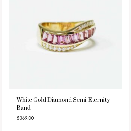
White Gold Diamond Semi-Eternity
Band
$
369.00