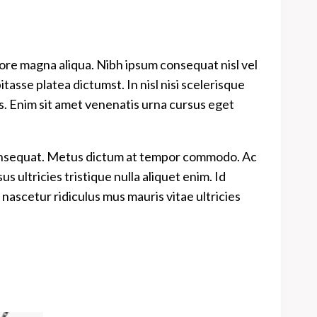
lore magna aliqua. Nibh ipsum consequat nisl vel
asse platea dictumst. In nisl nisi scelerisque
es. Enim sit amet venenatis urna cursus eget
 consequat. Metus dictum at tempor commodo. Ac
 ultricies tristique nulla aliquet enim. Id
nascetur ridiculus mus mauris vitae ultricies