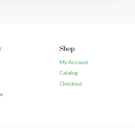
y
Shop
My Account
Catalog
Checkout
ox