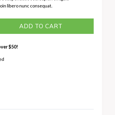
oin libero nunc consequat.
ADD TO CART
over $50!
ed