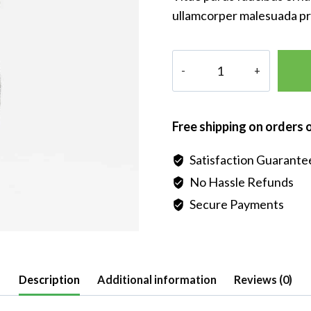
ullamcorper malesuada pr
Pori
Italian
Sterling
Silver
Free shipping on orders 
Diamond-
cut
Satisfaction Guarante
Necklace
No Hassle Refunds
quantity
Secure Payments
Description
Additional information
Reviews (0)