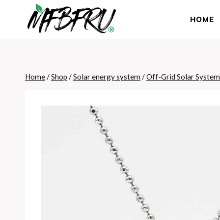
Skip
to
HOME
content
Home
/
Shop
/
Solar energy system
/
Off-Grid Solar System