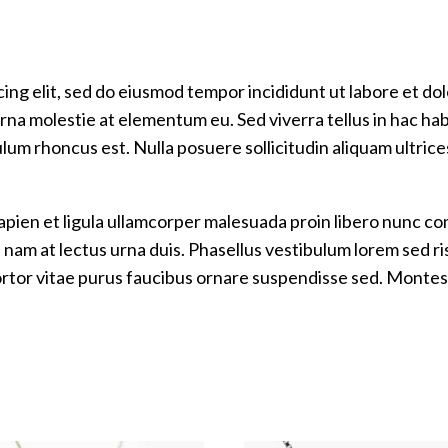
ing elit, sed do eiusmod tempor incididunt ut labore et do
na molestie at elementum eu. Sed viverra tellus in hac habit
ulum rhoncus est. Nulla posuere sollicitudin aliquam ultric
Sapien et ligula ullamcorper malesuada proin libero nunc
m at lectus urna duis. Phasellus vestibulum lorem sed risus
tortor vitae purus faucibus ornare suspendisse sed. Montes 