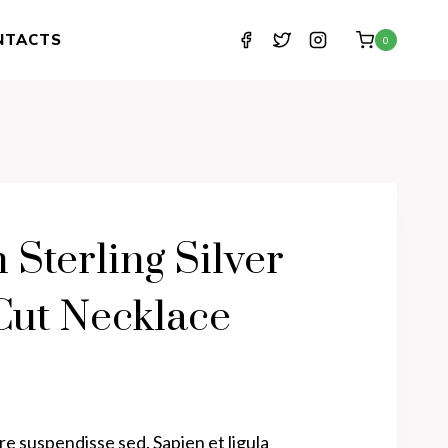
NTACTS
0
n Sterling Silver
ut Necklace
e suspendisse sed. Sapien et ligula