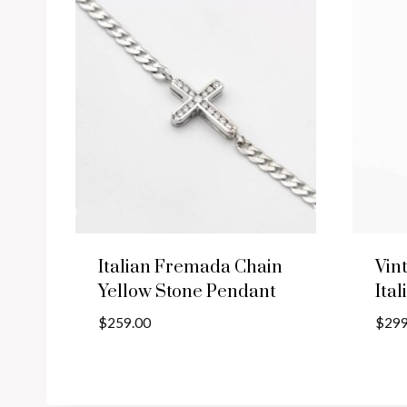
Italian Fremada Chain
Vin
Yellow Stone Pendant
Ital
$
259.00
$
299