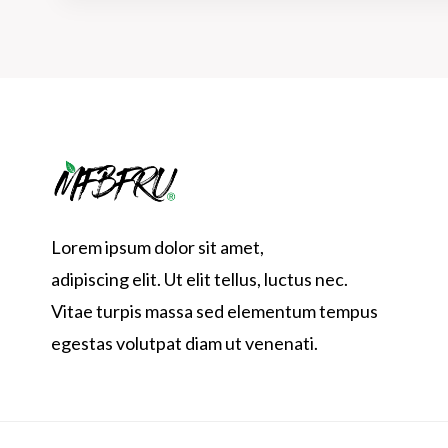
Lorem ipsum dolor sit amet,
adipiscing elit. Ut elit tellus, luctus nec.
Vitae turpis massa sed elementum tempus
egestas volutpat diam ut venenati.