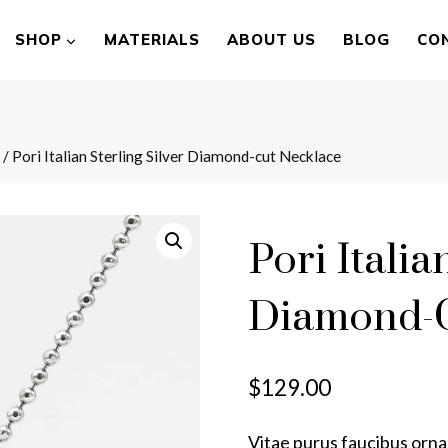
SHOP
MATERIALS
ABOUT US
BLOG
CO
/
Pori Italian Sterling Silver Diamond-cut Necklace
Pori Italia
Diamond-C
$
129.00
Vitae purus faucibus ornar