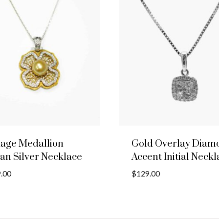
tage Medallion
Gold Overlay Diam
ian Silver Necklace
Accent Initial Neck
.00
$
129.00