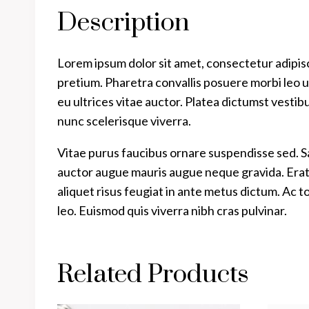
Description
Lorem ipsum dolor sit amet, consectetur adipisc
pretium. Pharetra convallis posuere morbi leo ur
eu ultrices vitae auctor. Platea dictumst vestib
nunc scelerisque viverra.
Vitae purus faucibus ornare suspendisse sed. 
auctor augue mauris augue neque gravida. Erat na
aliquet risus feugiat in ante metus dictum. Ac 
leo. Euismod quis viverra nibh cras pulvinar.
Related Products