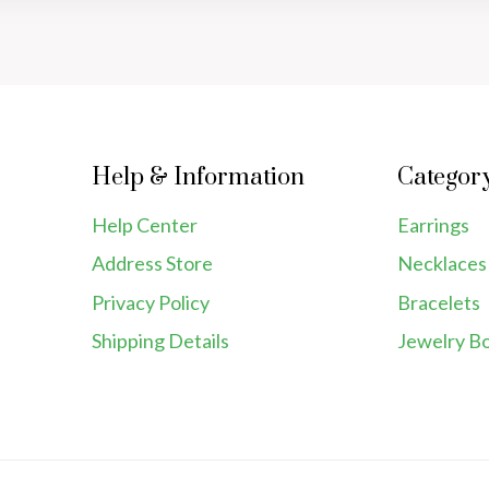
Help & Information
Categor
Help Center
Earrings
Address Store
Necklaces
Privacy Policy
Bracelets
Shipping Details
Jewelry B